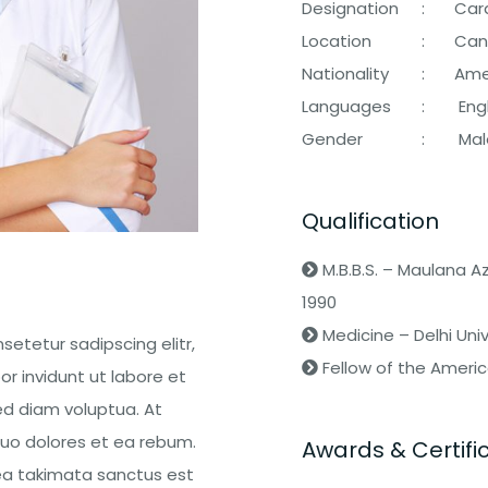
Designation
:
Card
Location
:
Can
Nationality
:
Ame
Languages
:
Engl
Gender
:
Mal
Qualification
M.B.B.S. – Maulana 
1990
Medicine – Delhi Univ
setetur sadipscing elitr,
Fellow of the Americ
 invidunt ut labore et
d diam voluptua. At
uo dolores et ea rebum.
Awards & Certifi
sea takimata sanctus est