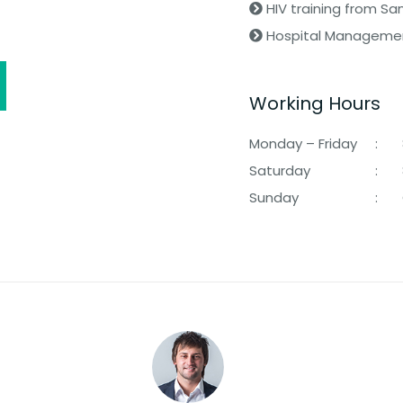
HIV training from Sa
Hospital Management
Working Hours
Monday – Friday
:
Saturday
:
Sunday
: