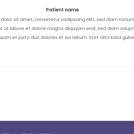
Patient name
dolor sit amet, consetetur sadipscing elitr, sed diam nonu
t ut labore et dolore magna aliquyam erat, sed diam volupt
sam et justo duo dolores et ea rebum. Stet clita kasd guberg