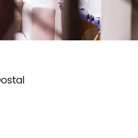
Dostal