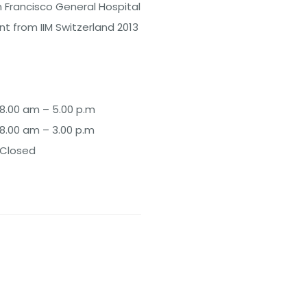
n Francisco General Hospital
 from IIM Switzerland 2013
8.00 am – 5.00 p.m
8.00 am – 3.00 p.m
Closed