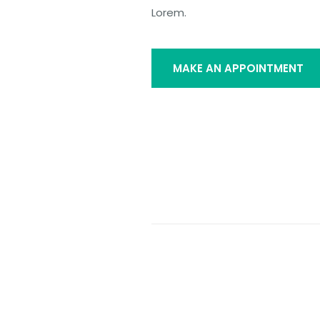
Lorem.
MAKE AN APPOINTMENT