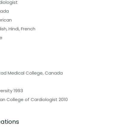
iologist
ada
rican
ish, Hindi, French
e
Azad Medical College, Canada
ersity 1993
an College of Cardiologist 2010
cations