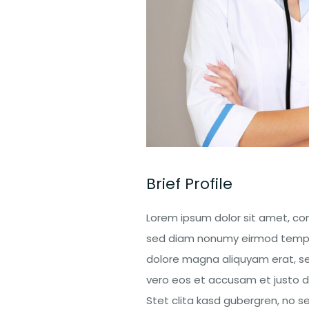
Brief Profile
Lorem ipsum dolor sit amet, con
sed diam nonumy eirmod tempor
dolore magna aliquyam erat, se
vero eos et accusam et justo d
Stet clita kasd gubergren, no 