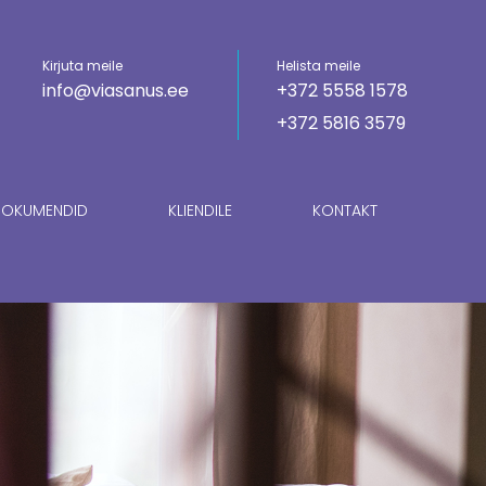
Kirjuta meile
Helista meile
info@viasanus.ee
+372 5558 1578
+372 5816 3579
OKUMENDID
KLIENDILE
KONTAKT