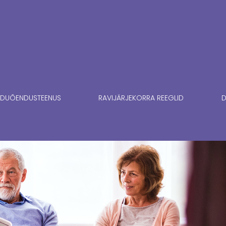
DUÕENDUSTEENUS
RAVIJÄRJEKORRA REEGLID
D