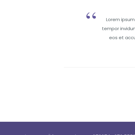
Lorem ipsum 
tempor invidun
eos et accu