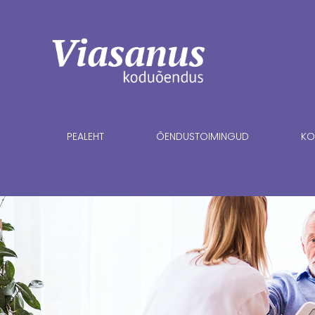
PEALEHT
ÕENDUSTOIMINGUD
KO