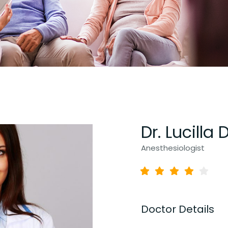
Dr. Lucilla 
Anesthesiologist
Doctor Details