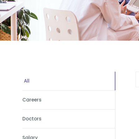
All
Careers
Doctors
Salary