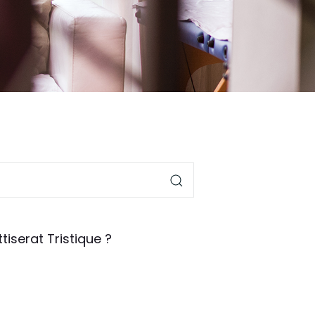
tiserat Tristique ?