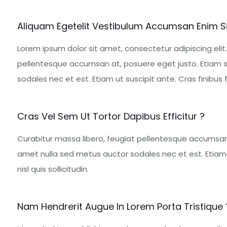
Aliquam Egetelit Vestibulum Accumsan Enim S
Lorem ipsum dolor sit amet, consectetur adipiscing elit.
pellentesque accumsan at, posuere eget justo. Etiam s
sodales nec et est. Etiam ut suscipit ante. Cras finibus fe
Cras Vel Sem Ut Tortor Dapibus Efficitur ?
Curabitur massa libero, feugiat pellentesque accumsan 
amet nulla sed metus auctor sodales nec et est. Etiam u
nisl quis sollicitudin.
Nam Hendrerit Augue In Lorem Porta Tristique 