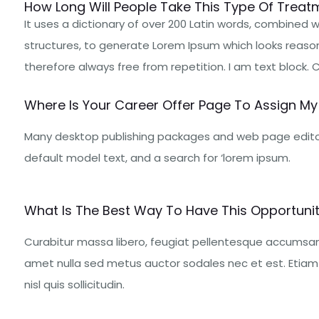
How Long Will People Take This Type Of Treatm
It uses a dictionary of over 200 Latin words, combined
structures, to generate Lorem Ipsum which looks reaso
therefore always free from repetition. I am text block. Cli
Where Is Your Career Offer Page To Assign My 
Many desktop publishing packages and web page edito
default model text, and a search for ‘lorem ipsum.
What Is The Best Way To Have This Opportunity
Curabitur massa libero, feugiat pellentesque accumsan 
amet nulla sed metus auctor sodales nec et est. Etiam u
nisl quis sollicitudin.