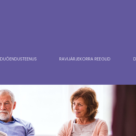
DUÕENDUSTEENUS
RAVIJÄRJEKORRA REEGLID
D