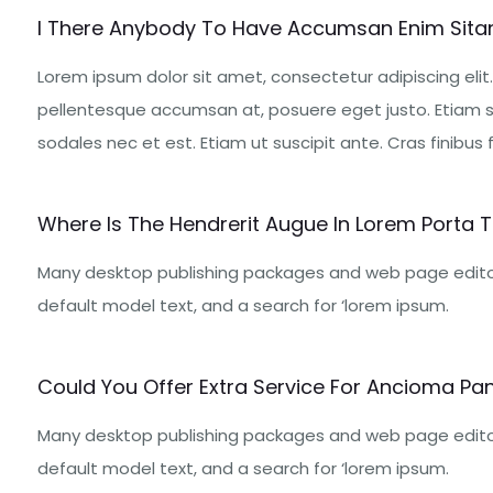
I There Anybody To Have Accumsan Enim Sita
Lorem ipsum dolor sit amet, consectetur adipiscing elit.
pellentesque accumsan at, posuere eget justo. Etiam s
sodales nec et est. Etiam ut suscipit ante. Cras finibus fe
Where Is The Hendrerit Augue In Lorem Porta Tr
Many desktop publishing packages and web page edito
default model text, and a search for ‘lorem ipsum.
Could You Offer Extra Service For Ancioma Pan
Many desktop publishing packages and web page edito
default model text, and a search for ‘lorem ipsum.