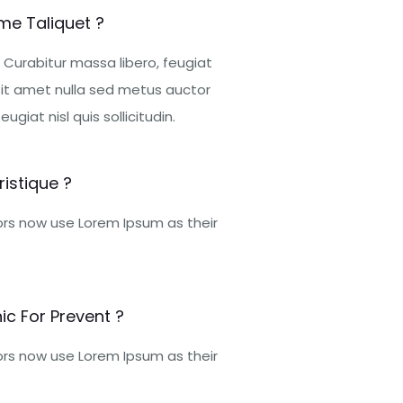
me Taliquet ?
 Curabitur massa libero, feugiat
it amet nulla sed metus auctor
ugiat nisl quis sollicitudin.
istique ?
rs now use Lorem Ipsum as their
ic For Prevent ?
rs now use Lorem Ipsum as their