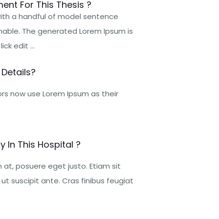
ent For This Thesis ?
 with a handful of model sentence
nable. The generated Lorem Ipsum is
ck edit ...
Details?
rs now use Lorem Ipsum as their
 In This Hospital ?
at, posuere eget justo. Etiam sit
t suscipit ante. Cras finibus feugiat