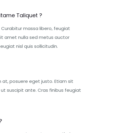
itame Taliquet ?
 Curabitur massa libero, feugiat
it amet nulla sed metus auctor
ugiat nisl quis sollicitudin.
at, posuere eget justo. Etiam sit
t suscipit ante. Cras finibus feugiat
?