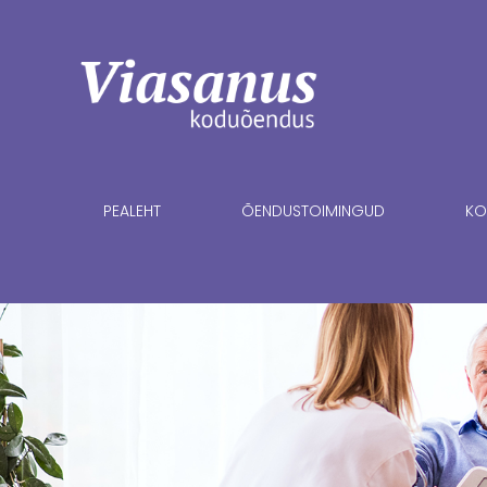
PEALEHT
ÕENDUSTOIMINGUD
KO