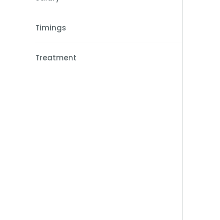
Timings
Treatment