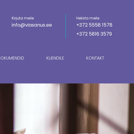
Kirjuta meile
Helista meile
info@viasanus.ee
+372 5558 1578
+372 5816 3579
OKUMENDID
KLIENDILE
KONTAKT