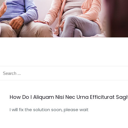
How Do I Aliquam Nisi Nec Urna Efficiturat Sagit
I will fix the solution soon, please wait