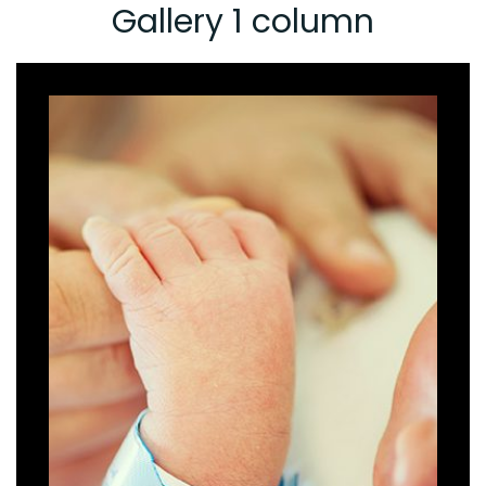
Gallery 1 column