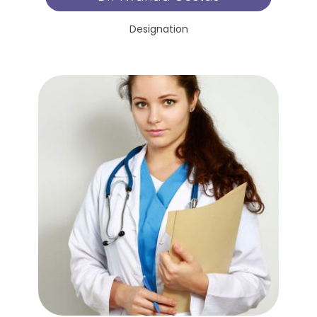
Designation