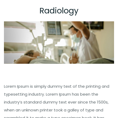
Radiology
Lorem Ipsum is simply dummy text of the printing and
typesetting industry. Lorem Ipsum has been the
industry’s standard dummy text ever since the 1500s,
when an unknown printer took a galley of type and
scrambled it to make a type specimen book. It has