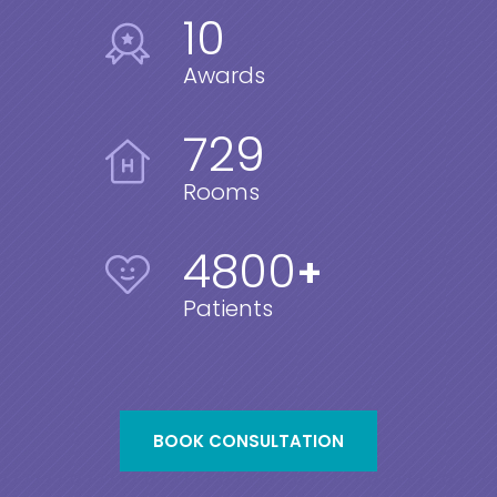
10
Awards
729
Rooms
4800
+
Patients
BOOK CONSULTATION