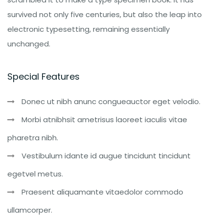
survived not only five centuries, but also the leap into
electronic typesetting, remaining essentially
unchanged.
Special Features
Donec ut nibh anunc congueauctor eget velodio.
Morbi atnibhsit ametrisus laoreet iaculis vitae
pharetra nibh.
Vestibulum idante id augue tincidunt tincidunt
egetvel metus.
Praesent aliquamante vitaedolor commodo
ullamcorper.