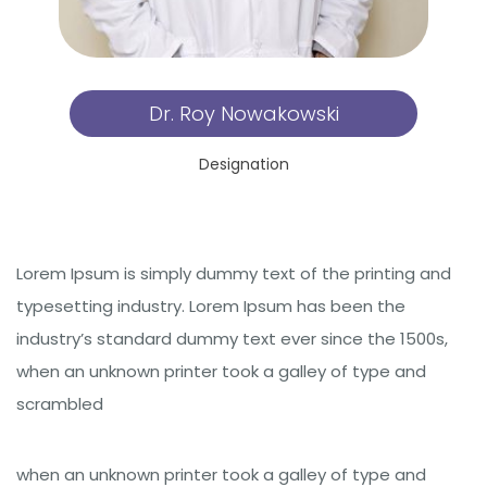
Dr. Roy Nowakowski
Designation
Lorem Ipsum is simply dummy text of the printing and
typesetting industry. Lorem Ipsum has been the
industry’s standard dummy text ever since the 1500s,
when an unknown printer took a galley of type and
scrambled
when an unknown printer took a galley of type and