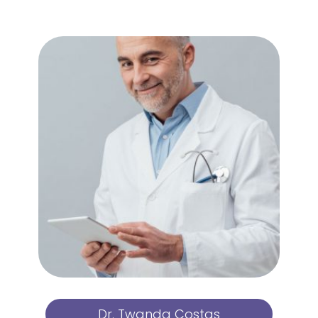
Dr. Twanda Costas