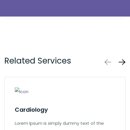
Related Services
Cardiology
Lorem Ipsum is simply dummy text of the