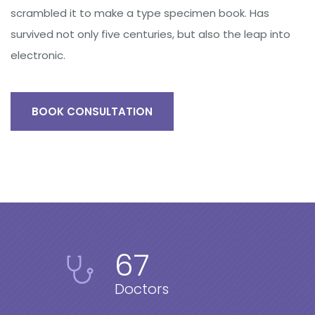
scrambled it to make a type specimen book. Has
survived not only five centuries, but also the leap into
electronic.
BOOK CONSULTATION
67
Doctors