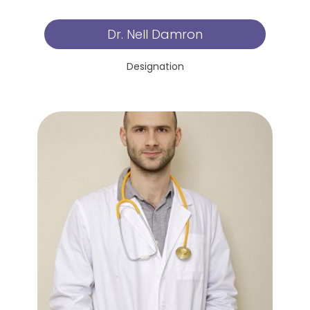
Dr. Nell Damron
Designation