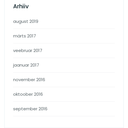
Arhiiv
august 2019
märts 2017
veebruar 2017
jaanuar 2017
november 2016
oktoober 2016
september 2016