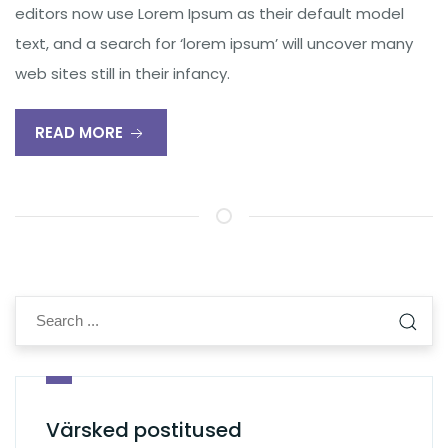
editors now use Lorem Ipsum as their default model
text, and a search for ‘lorem ipsum’ will uncover many
web sites still in their infancy.
READ MORE
Värsked postitused