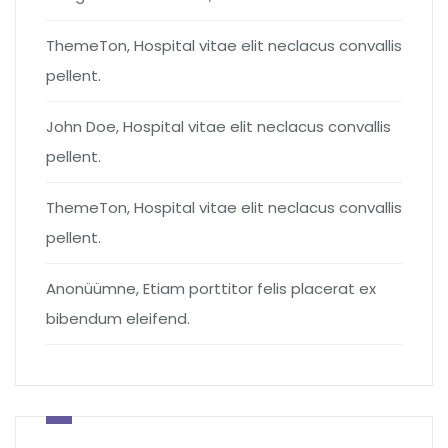
ThemeTon
,
Hospital vitae elit neclacus convallis
pellent.
John Doe
,
Hospital vitae elit neclacus convallis
pellent.
ThemeTon
,
Hospital vitae elit neclacus convallis
pellent.
Anonüümne
,
Etiam porttitor felis placerat ex
bibendum eleifend.