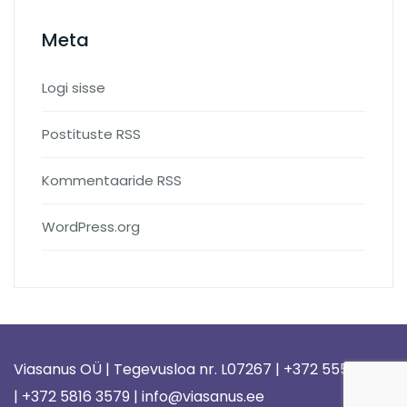
Meta
Logi sisse
Postituste RSS
Kommentaaride RSS
WordPress.org
Viasanus OÜ | Tegevusloa nr. L07267 | +372 5558 1578
| +372 5816 3579 | info@viasanus.ee