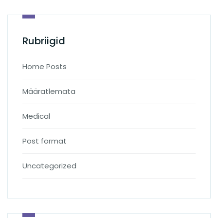
Rubriigid
Home Posts
Määratlemata
Medical
Post format
Uncategorized