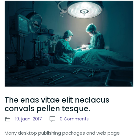
The enas vitae elit neclacus
convals pellen tesque.
19. jaan. 2017
0 Comments
Many desktop publishing packages and web page