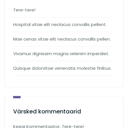
Tere-tere!
Hospital vitae elit neclacus convallis pellent.
Mae cenas vitae elit neclacus convallis pellen.
Vivamus dignissim magna velenim imperdiet.
Quisque dolorvitae venenatis molestie finibus.
Värsked kommentaarid
Keegi Kommentaator
,
Tere-tere!